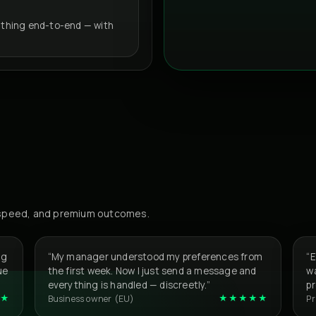
thing end-to-end — with
, speed, and premium outcomes.
ng
“My manager understood my preferences from
“
ue
the first week. Now I just send a message and
wa
everything is handled — discreetly.”
p
★
★★★★★
Business owner (EU)
Pr