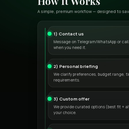
How It Works
A simple, premium workflow — designed to save
1) Contact us
Message on Telegram/WhatsApp or call.
when you need it.
2) Personal briefing
We clarify preferences, budget range, t
requirements.
3) Custom offer
We provide curated options (best fit + a
your choice.