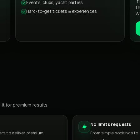
If
Events, clubs, yacht parties
t
Hard-to-get tickets & experiences
We
ilt for premium results.
No limits requests
rs to deliver premium
From simple bookings to 