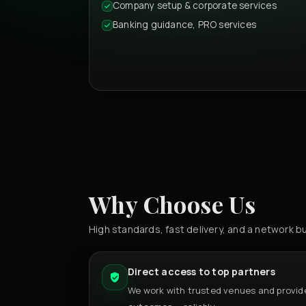
Company setup & corporate services
Banking guidance, PRO services
Why Choose Us
High standards, fast delivery, and a network bu
Direct access to top partners
We work with trusted venues and provide