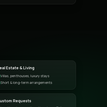
eal Estate & Living
Villas, penthouses, luxury stays
Short & long-term arrangements
ustom Requests