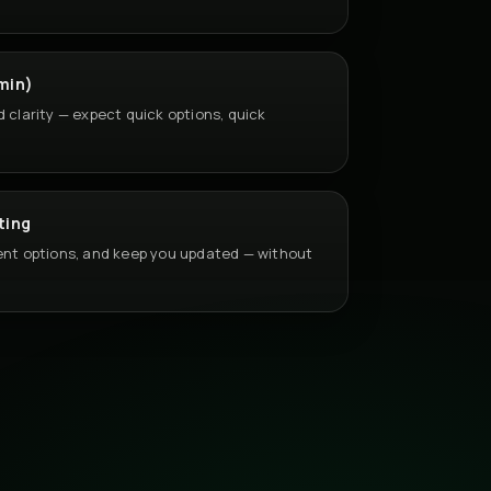
min)
d clarity — expect quick options, quick
ting
sent options, and keep you updated — without