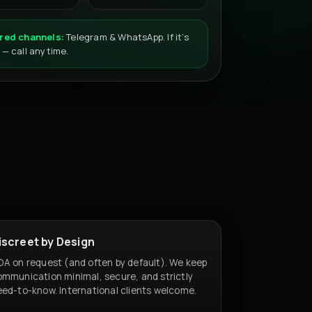
red channels:
Telegram & WhatsApp. If it’s
 — call anytime.
iscreet by Design
A on request (and often by default). We keep
mmunication minimal, secure, and strictly
ed-to-know. International clients welcome.