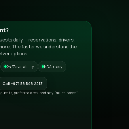
nt?
ests daily — reservations, drivers,
more. The faster we understand the
liver options.
24/7 availability
NDA-ready
Call +971 58 548 2213
 guests, preferred area, and any “must-haves”.