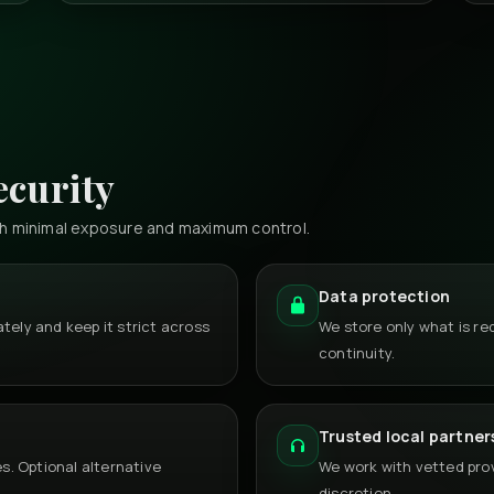
ecurity
th minimal exposure and maximum control.
Data protection
tely and keep it strict across
We store only what is r
continuity.
Trusted local partner
. Optional alternative
We work with vetted provi
discretion.