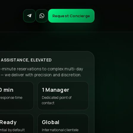
Request Concierge
 ASSISTANCE, ELEVATED
t-minute reservations to complex multi-day
— we deliver with precision and discretion.
0 min
1 Manager
 response time
Dedicated point of
contact
 Ready
Global
tial by default
International clientele