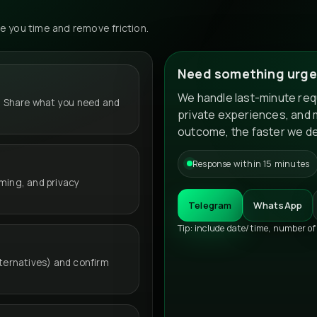
 you time and remove friction.
Need something urge
We handle last-minute requ
 Share what you need and
private experiences, and 
outcome, the faster we de
Response within 15 minutes
iming, and privacy
Telegram
WhatsApp
Tip: include date/time, number of
lternatives) and confirm