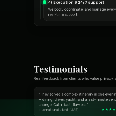
4) Execution & 24/7 support
We book, coordinate, and manage every
real-time support.
Testimonials
Real feedback from clients who value privacy
“They solved a complex itinerary in one eveni
— dining, driver, yacht, and a last-minute ven
change. Calm, fast, flawless.”
★★★★
International client (UAE)