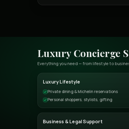
Luxury Concierge S
Everything you need — from lifestyle to busi
Luxury Lifestyle
Private dining & Michelin reservations
Personal shoppers, stylists, gifting
Business & Legal Support